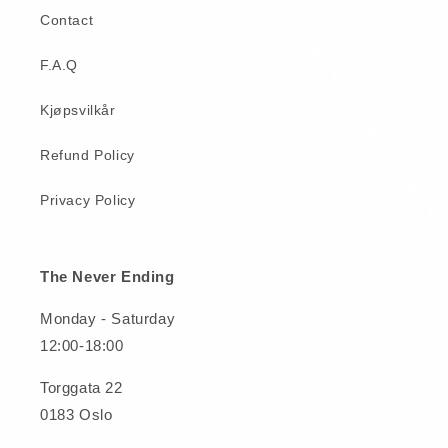
Contact
F.A.Q
Kjøpsvilkår
Refund Policy
Privacy Policy
The Never Ending
Monday - Saturday
12:00-18:00
Torggata 22
0183 Oslo