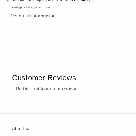
Vanligvis klar på én time
Vis butikkinformasjon
Customer Reviews
Be the first to write a review
About us