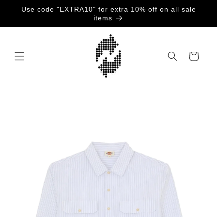
Gå
Use code "EXTRA10" for extra 10% off on all sale
videre til
items
innholdet
Handlekurv
opp til
roduktinformasjon