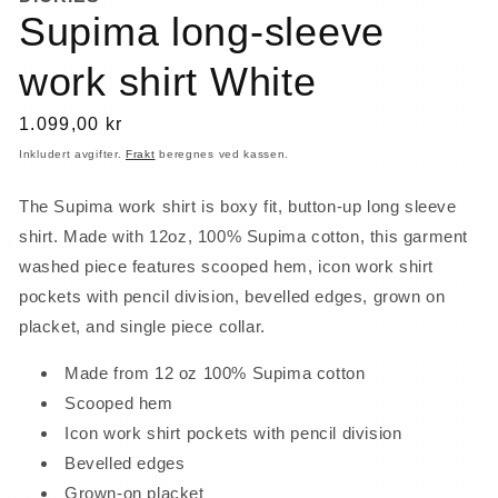
Supima long-sleeve
work shirt White
Vanlig
1.099,00 kr
pris
Inkludert avgifter.
Frakt
beregnes ved kassen.
The Supima work shirt is boxy fit, button-up long sleeve
shirt. Made with 12oz, 100% Supima cotton, this garment
washed piece features scooped hem, icon work shirt
pockets with pencil division, bevelled edges, grown on
placket, and single piece collar.
Made from 12 oz 100% Supima cotton
Scooped hem
Icon work shirt pockets with pencil division
Bevelled edges
Grown-on placket